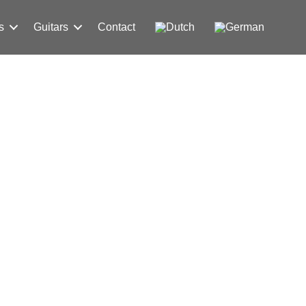
s
Guitars
Contact