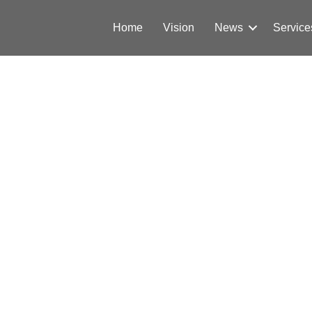
Home
Vision
News
Service