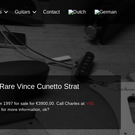
s
Guitars
Contact
 Rare Vince Cunetto Strat
 1997 for sale for €3900,00. Call Charles at:
+31
m
for more information, ok?