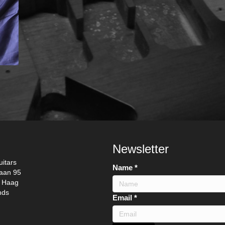
Newsletter
itars
Name
*
laan 95
 Haag
nds
N
Email
*
a
m