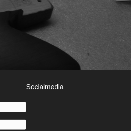
Socialmedia