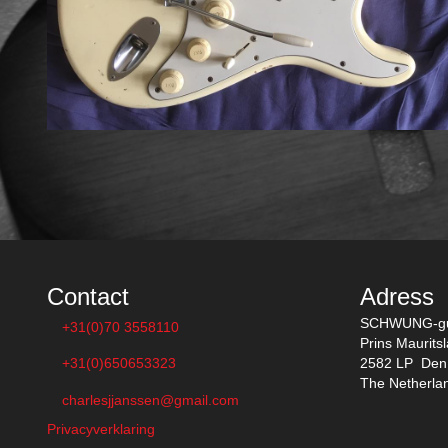
Contact
Adress
SCHWUNG-gu
+31(0)70 3558110
Prins Maurits
+31(0)650653323
2582 LP Den
The Netherla
charlesjjanssen@gmail.com
Privacyverklaring