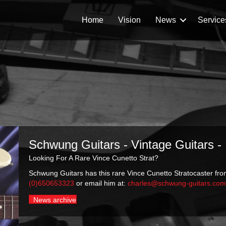
Home
Vision
News
Service
Schwung Guitars - Vintage Guitars -
Looking For A Rare Vince Cunetto Strat?
Schwung Guitars has this rare Vince Cunetto Stratocaster from
(0)650653323
or email him at:
charles@schwung-guitars.co
News archive