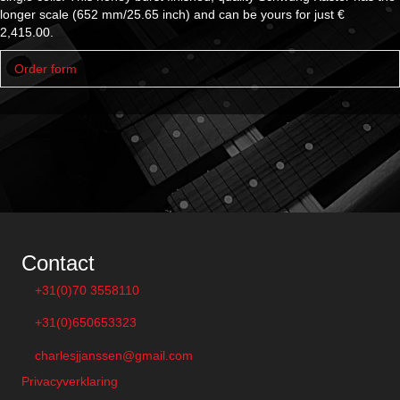
longer scale (652 mm/25.65 inch) and can be yours for just €
2,415.00.
Ex
Order form
Contact
+31(0)70 3558110
+31(0)650653323
charlesjjanssen@gmail.com
Privacyverklaring