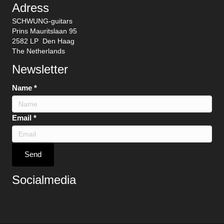
Adress
SCHWUNG-guitars
Prins Mauritslaan 95
2582 LP Den Haag
The Netherlands
Newsletter
Name
*
Email
*
Send
Socialmedia