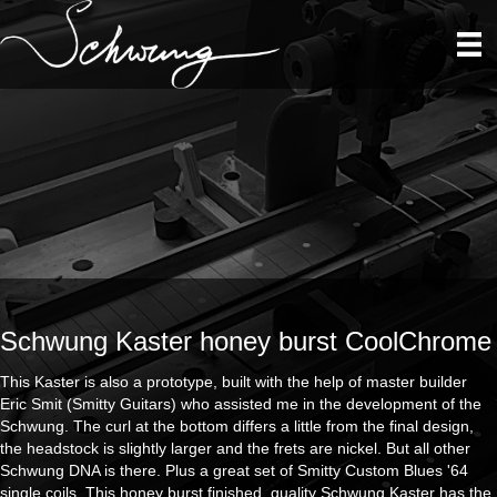
Schwung Kaster honey burst CoolChrome
This Kaster is also a prototype, built with the help of master builder
Eric Smit (Smitty Guitars) who assisted me in the development of the
Schwung. The curl at the bottom differs a little from the final design,
the headstock is slightly larger and the frets are nickel. But all other
Schwung DNA is there. Plus a great set of Smitty Custom Blues '64
single coils. This honey burst finished, quality Schwung Kaster has the