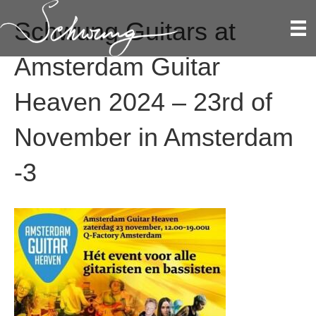
Schwung Guitars at
Amsterdam Guitar
Heaven 2024 – 23rd of
November in Amsterdam
-3