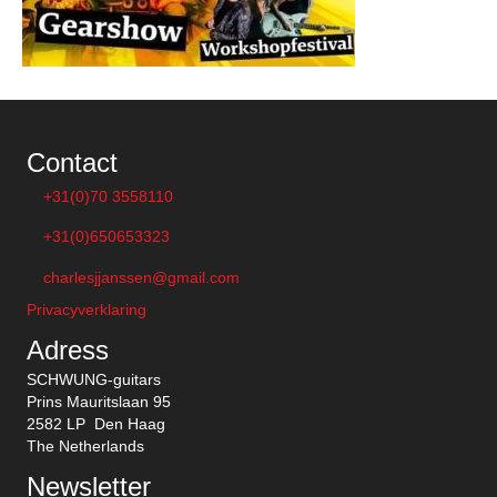
Contact
+31(0)70 3558110
+31(0)650653323
charlesjjanssen@gmail.com
Privacyverklaring
Adress
SCHWUNG-guitars
Prins Mauritslaan 95
2582 LP Den Haag
The Netherlands
Newsletter